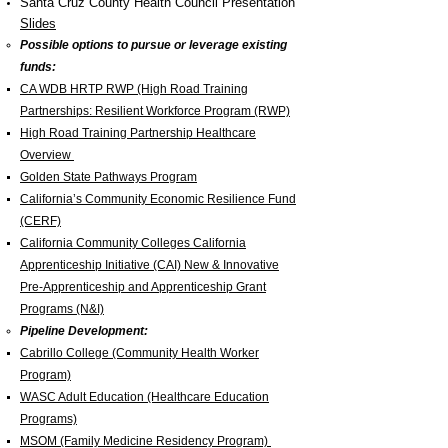
Santa Cruz County Health Council Presentation
Slides
Possible options to pursue or leverage existing
funds:
CA WDB HRTP RWP (High Road Training
Partnerships: Resilient Workforce Program (RWP)
High Road Training Partnership Healthcare
Overview
Golden State Pathways Program
California’s Community Economic Resilience Fund
(CERF)
California Community Colleges California
Apprenticeship Initiative (CAI) New & Innovative
Pre-Apprenticeship and Apprenticeship Grant
Programs (N&I)
Pipeline Development:
Cabrillo College
(Community Health Worker
Program)
WASC Adult Education (Healthcare Education
Programs)
MSOM (Family Medicine Residency Program)