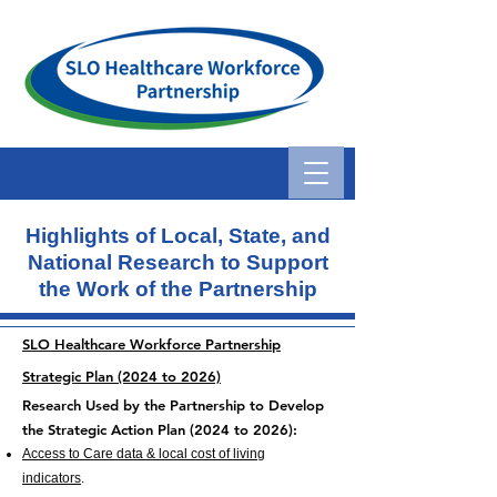
Highlights of Local, State, and
National Research
to Support
the Work of the Partnership
SLO Healthcare Workforce Partnership
Strategic Plan (2024 to 2026)
Research Used by the Partn
er
ship to Develop
the
Strategic Action Plan (2024 to 2026):
Access to Care data & local cost of living
indicators
.