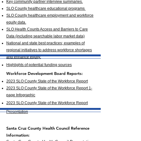
Key community partner interview summaries.
SLO County healthcare educational programs
SLO County healthcare employment and workforce
equity data.
SLO Health Counts Access and Barriers to Care
Data (including searchable labor market data)
National and state best practices; examples of
regional initiatives to address workforce shortages
and enhance equity.
Highlights of potential funding sources
Workforce Development Board R
eports:
2023 SLO County State of the Workforce Report
2023 SLO County State of the Workforce Report 1-
page Infographic
2
023 SLO County State of the Workforce Report
Presentatio
n
Santa Cruz County Health Council Reference
Information: