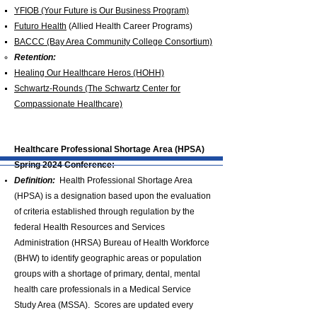
YFIOB (Your Future is Our Business Program)
Futuro Health
(Allied Health Career Programs)
BACCC (Bay Area Community College Consortium)
Retention:
Healing Our Healthcare Heros (HOHH)
Schwartz-Rounds (The Schwartz Center for
Compassionate Healthcare)
Healthcare Professional Shortage Area (HPSA)
Spring 2024 Conference:
Definition:
Health Professional Shortage Area
(HPSA) is a designation based upon the evaluation
of criteria established through regulation by the
federal Health Resources and Services
Administration (HRSA) Bureau of Health Workforce
(BHW) to identify geographic areas or population
groups with a shortage of primary, dental, mental
health care professionals in a Medical Service
Study Area (MSSA). Scores are updated every