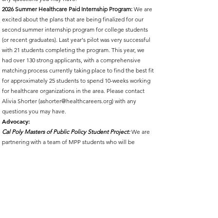
2026 Summer Healthcare Paid Internship Program:
We are
excited about the plans that are being finalized for our
second summer internship program for college students
(or recent graduates). Last year's pilot was very successful
with 21 students completing the program. This year, we
had over 130 strong applicants, with a comprehensive
matching process currently taking place to find the best fit
for approximately 25 students to spend 10-weeks working
for healthcare organizations in the area. Please contact
Alivia Shorter (
ashorter@healthcareers.org
) with any
questions you may have.
Advocacy:
Cal Poly Masters of Public Policy Student Project:
We are
partnering with a team of MPP students who will be
working with the Advocacy Committee to identify issues
that the Partnership can support to promote healthcare
workforce initiatives and increased funding opportunities
(i.e., scholarships, tuition reimbursement, career pathway
development, etc.). The project starts on April 7 and
concludes on June 2, 2026. You may receive an invitation
to be interviewed by the students to solicit your opinion