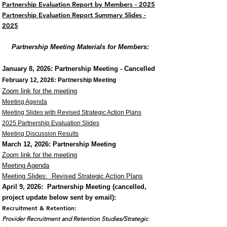
Partnership Evaluation Report by Members - 2025
Partnership Evaluation Report Summary Slides -
2025
Partnership Meeting Materials for Members:
January 8, 2026
: Partnership Meeting - Cancelled
February 12, 2026: Partnership Meeting
Zoom link for the meeting
Meeting Agenda​
Meeting Slides with Revised Strategic Action Plans
2025 Partnership Evaluation Slides
Meeting Discussion Results
March 12, 2026: Partnership
Meeting
Zoom link for the meeting
Meeting Agenda
Meeting Slides: Revised Strategic Action Plans
April 9, 2026: Partnership Meeting (cancelled,
p
roject update below sent by email):
Recruitment & Retention:
Provider Recruitment and Retention Studies/Strategic