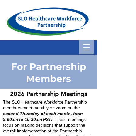
For Partnership
Members
2026
Partnership Me
etings
The SLO Healthcare Workforce Partnership
members meet monthly on zoom on the
second Thursday of each month, from
9:00am to 10:30am PST.
These meetings
focus on making decisions that support the
overall implementation of the Partnership