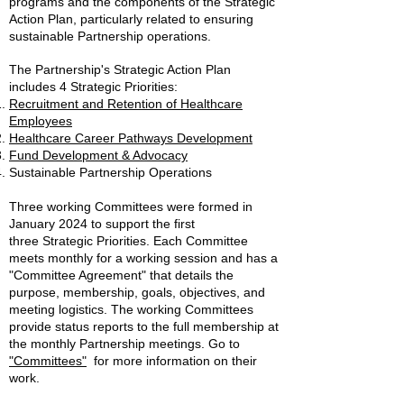
programs and the components of the Strategic
Action Plan, particularly related to ensuring
sustainable Partnership operations.
The Partnership's Strategic Action Plan
includes 4 Strategic Pri
orities:
Recruitment and Retention of Healthcare
Employees
Healthcare Career
Pathways Development
Fund Development & Advocacy
Sustainable Partnership Operations
Three working Committees were formed in
January 2024 to support the first
three
Strategic Priorities. Each Committee
meets monthly for a working session and has a
"Committee Agreement" that details the
purpose, membership, goals, objectives, and
meeting logistics. The working Committees
provide status reports to the full membership at
the monthly Partnership meetings. Go to
"Committees"
for m
ore information on their
work.