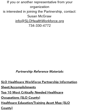
If you or another representative from your
organization
is interested
in joining the Partnership, contact:
Susan McGraw
info@SLOHealthWorkforce.org
734-330-4772
2026 Partnership
Reference &
Meeting Materials
Partnership Reference Materials:
SLO Healthcare Workforce Partnership Information
Sheet/Accomplishments
Top 10 Most Critically Needed Healthcare
Occupations (SLO County)
Healthcare Education/Training Asset Map (SLO
County)