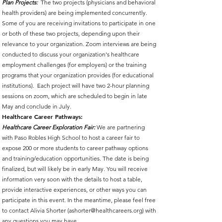
Plan Projects:
The two projects (physicians and behavioral
health providers) are being implemented concurrently.
Some of you are receiving invitations to participate in one
or both of these two projects, depending upon their
relevance to your organization. Zoom interviews are being
conducted to discuss your organization's healthcare
employment challenges (for employers) or the training
programs that your organization provides (for educational
institutions). Each project will have two 2-hour planning
sessions on zoom, which are scheduled to begin in late
May and conclude in July.
Healthcare Career Pathways:
Healthcare Career Exploration Fair:
We are partnering
with Paso Robles High School to host a career fair to
expose 200 or more students to career pathway options
and training/education opportunities. The date is being
finalized, but will likely be in early May. You will receive
information very soon with the details to host a table,
provide interactive experiences, or other ways you can
participate in this event. In the meantime, please feel free
to contact Alivia Shorter (
ashorter@healthcareers.org
) with
any questions you may have.