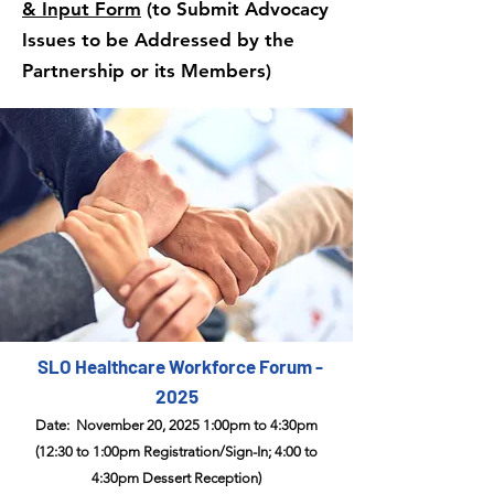
& Input Form
(to Submit Advocacy
Issues to be Addressed​ by the
Partnership or its Members)
SLO Healthcare Workforce Forum -
2025
Date: November 20, 2025 1:00pm to 4:30pm
(12:30 to 1:00pm Registration/Sign-In; 4:00 to
4:30pm Dessert Reception)