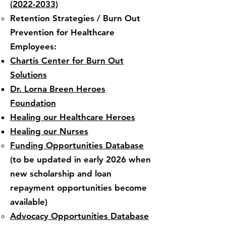
(2022-2033)
Retention Strategies / Burn Out
Prevention for Healthcare
Employees:​
Chartis
Center for
Burn Out
Solutions​
Dr. Lorna Breen Heroes
Foundation
Healing our Healthcare Heroes
Healing our Nurses
​Funding Opportunities Database​
(to be updated in early 2026 when
new scholarship and loan
repayment opportunities become
available)
Advocacy Opportunities Database