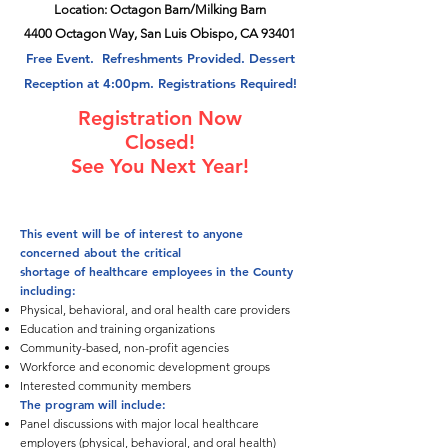
Location: Octagon Barn/Milking Barn
4400 Octagon Way, San Luis Obispo, CA 93401
Free Event. Refreshments Provided. Dessert
Reception at 4:00pm. Registrations Required!
Registration Now
Closed!
See You Next Year!
This event will be of interest to anyone
concerned about the critical
shortage of healthcare employees in the County
including:
Physical, behavioral, and oral health care providers
Education and training organizations
Community-based, non-profit agencies
Workforce and economic development groups
Interested community members
The program will include:
Panel discussions with major local healthcare
employers (physical, behavioral, and oral health)