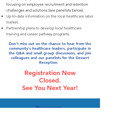
focusing on employee recruitment and retention
challenges and solutions (see panelists below).
Up-to-date information on the local healthcare labor
market.
Partnership plans to develop local healthcare
training and career pathway programs.
Don't miss out on the chance to hear from the
community's healthcare leaders, participate in
the Q&A and small group discussions, and join
colleagues and our panelists for the Dessert
Reception.
Registration Now
Closed.
See You Next Year!
Program
Agenda
12:30 to 1:00pm Registration/Check-in
1:00 to 4:00pm Program
Update on the local healthcare employment