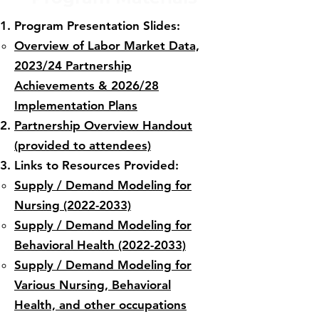
Program Presentation Slides:
Overview of Labor Market Data,
2023/24 Partnership
Achievements & 2026/28
Implementation Plans
Partnership Overview Handout
(provided to attendees)​
Links to Resources Provided:​
Supply / Demand Modeling for
Nursing (2022-2033)
Supply / Demand Modeling for
Behavioral Health (2022-2033)
Supply / Demand Modeling for
Various Nursing, Behavioral
Health, and other occupations