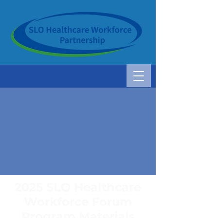
2025 SLO Healthcare
Workforce Forum
Program Materials