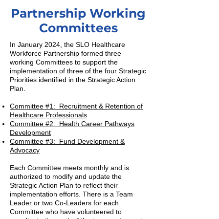
Partnership Working
Committees
In January 2024, the SLO Healthcare
Workforce Partnership formed three
working Committees to support the
implementation of three of the four Strategic
Priorities identified in the Strategic Action
Plan.
Committee #1: Recruitment & Retention of
Healthcare Professionals
Committee #2: Health Career Pathways
Development
Committee #3: Fund Development &
Advocacy
Each Committee meets monthly and is
authorized to modify and update the
Strategic Action Plan to reflect their
implementation efforts. There is a Team
Leader or two Co-Leaders for each
Committee who have volunteered to