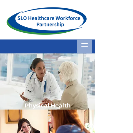
Physical Health