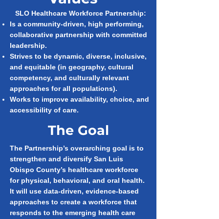
SLO Healthcare Workforce Partnership:
Is a community-driven, high performing,
collaborative partnership with committed
leadership.
Strives to be dynamic, diverse, inclusive,
and equitable (in geography, cultural
competency, and culturally relevant
approaches for all populations).
Works to improve availability, choice, and
accessibility of care.
The Goal
The Partnership’s overarching goal is to
strengthen and diversify San Luis
Obispo County’s healthcare workforce
for physical, behavioral, and oral health.
It will use data-driven, evidence-based
approaches to create a workforce that
responds to the emerging health care