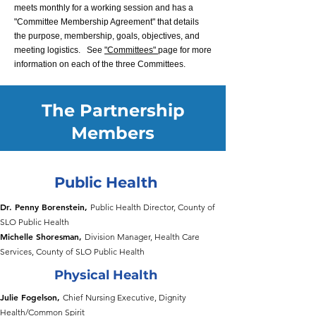
meets monthly for a working session and has a
"Committee Membership Agreement" that details
the purpose, membership, goals, objectives, and
meeting logistics.
See
"Committees"
page for more
information on each of the three Committees.
The Partnership
Members
Public Health
​Dr.
Penny Borenstein,
Public Health Director, County of
SLO Public Health
Michelle Shoresman,
Division Manager, Health Care
Services, County of SLO Public Health
Physical Health
Julie Fogelson,
Chief Nursing Executive, Dignity
Health/Common Spirit