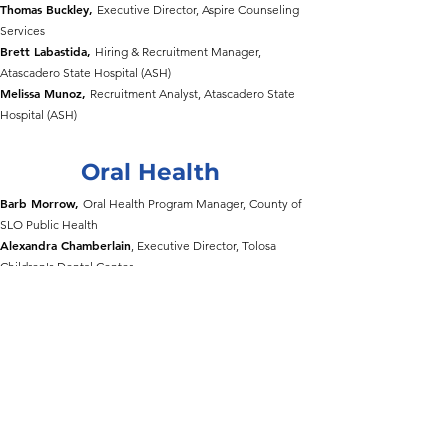
Thomas Buckley,
Executive Director, Aspire Counseling
Services
Brett Labastida,
Hiring & Recruitment Manager,
Atascadero State Hospital (ASH)
Melissa Munoz,
Recruitment Analyst, Atascadero State
Hospital (ASH)
Oral Health
Barb Morrow,
Oral Health Program Manager, County of
SLO Public Health
Alexandra Chamberlain
, Executive Director, Tolosa
Children's Dental Center
Carolyn Deily,
Executive Business Coach, Oral Health,
RDA
Community Health
Workers / Promotores
(CHW/P)
Angel Lopez,
Community Health Worker/Promotor