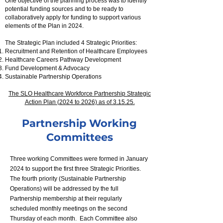
One objective of the planning process was to identify
potential funding sources and to be ready to
collaboratively apply for funding to support various
elements of the Plan in 2024.
The Strategic Plan included 4 Strategic Priorities:
Recruitment and Retention of Healthcare Employees
Healthcare Careers Pathway Development
Fund Development & Advocacy
Sustainable Partnership Operations
The SLO Healthcare Workforce Partnership Strategic
Action Plan (2024 to 2026) as of 3.15.25.
Partnership Working
Committees
Three working Committees were formed in January
2024 to support the first three Strategic Priorities.
The fourth priority (Sustainable Partnership
Operations) will be addressed by the full
Partnership membership at their regularly
scheduled monthly meetings on the second
Thursday of each month. Each Committee also