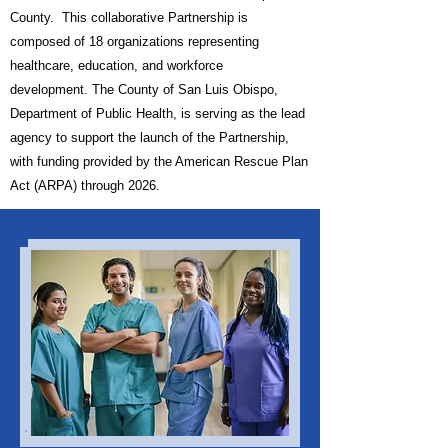
County. This collaborative Partnership is
c
omposed of 18 organizations representing
healthcare, education, and workforce
development.
The County of San Luis Obispo,
Department of Public Health, is serving as the lead
agency to support the launch of the Partnership,
with funding provided by the American Rescue Plan
Act (ARPA) through 2026.