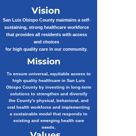
Vision
San Luis Obispo County maintains a self-
sustaining, strong healthcare workforce
that provides all residents with access
and choices
for high quality care in our community.
Mission
To ensure universal, equitable access to
high quality healthcare in San Luis
Obispo County by investing in long-term
solutions to strengthen and diversify
the County’s physical, behavioral, and
oral health workforce and implementing
a sustainable model that responds to
existing and emerging health care
needs.
Values