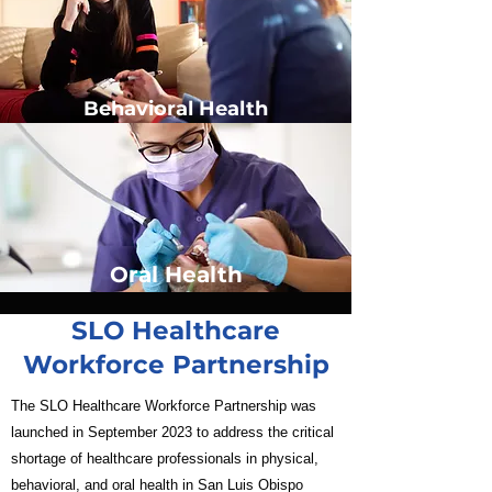
Behavioral Health
Oral Health
SLO Healthcare
Workforce Partnership
The SLO Healthcare Workforce Partnership was
launched in September 2023 to address the critical
shortage of healthcare professionals in physical,
behavioral, and oral health in San Luis Obispo