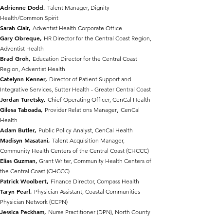
Adrienne Dodd,
Talent Manager, Dignity
Health/Common Spirit
Sarah Clair,
Adventist Health Corporate Office
Gary Obreque,
HR Director for the Central Coast Region,
Adventist Health
Brad Groh,
Education Director for the Central Coast
Region, Adventist Health
Catelynn Kenner,
Director of Patient Support and
Integrative Services, Sutter Health - Greater Central Coast
Jordan Turetsky,
Chief Operating Officer, CenC
al H
ealth
,
Gilesa Taboada,
Provider Relations Manager
CenCal
Health
Adam Butler,
Public Policy Analyst, CenCal Health
Madisyn Masatani,
Talent Acquisition Manager,
Community Health Centers of the Central Coast (CHCCC)
Elias Guzman,
Grant Writer, Community Health Centers of
the Central Coast (CHCCC)
Patrick Woolbert,
Finance Director, Compass Health
Taryn Pearl,
Physician Assistant, Coastal Communities
Physician Network (CCPN)
Jessica Peckham,
Nurse Practitioner (DPN), North County