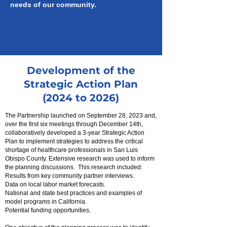
needs of our community.
Development of the
Strategic Action Plan
(2024 to 2026)
The Partnership launched on September 28, 2023 and,
over the first six meetings through December 14th,
collaboratively developed a 3-year Strategic Action
Plan to implement strategies to address the critical
shortage of healthcare professionals in San Luis
Obispo County. Extensive research was used to inform
the planning discussions. This research included:
Results from key community partner interviews.
Data on local labor market forecasts.
N
ational and state best practices and examples of
model programs in California.
Potential funding opportunities.