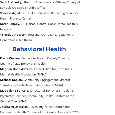
Seth Stabinsky,
Sheriff's Chief Medical Officer, County of
San Luis Obispo's Sheriff's Office
Vanessa Aguilera,
Health Education & Training Manager,
Health Projects Center
Karen Empey,
HR Liaison, Central Coast Home Health &
Hospice
Yolanda Anderson,
Regional Outreach Engagement,
Generations Healthcare
Behavioral Health
Frank Warren,
Behavioral Health Deputy Director,
County of SLO Behavioral Health
Meghan Boez-Alvarez,
Clinical Director, Transitions
Mental Health Association (TMHA)
Michael Kaplan,
Community Engagement Director,
Transitions-Mental Health Association (TMHA)
Magdalena Serrano,
Director of Behavioral Health &
Psychiatry Services, Community Health Centers of the
Central Coast (CHC)
Jessica Rojas Kalian,
Psychiatry Nurse Coordinator,
Community Health Centers of the Central Coast (CHCCC)